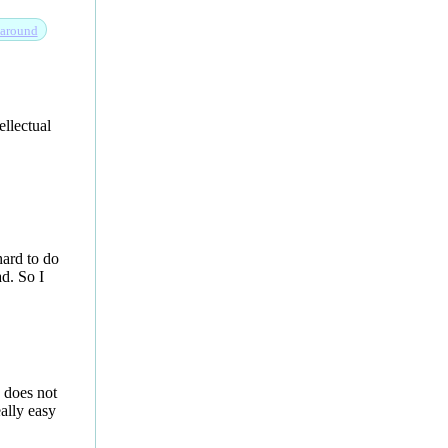
around
ellectual
ard to do
ad. So I
 does not
eally easy