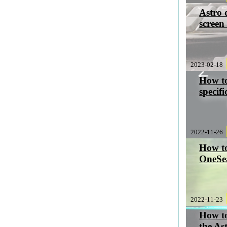
Astro 
screen
2023-02-18
How to
specifi
2022-11-26
How to
OneSe
2022-11-23
How t
the As