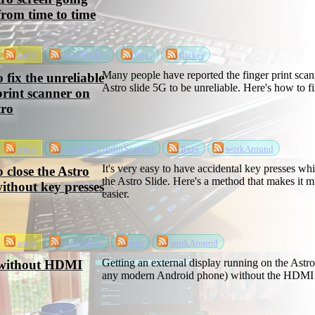
from time to time
astro
astroFlicker
fixes
flicker
Many people have reported the finger print scan
 fix the unreliable
Astro slide 5G to be unreliable. Here's how to fix
print scanner on
tro
astro
astroFingerprintScanner
fixes
workAround
It's very easy to have accidental key presses whi
 close the Astro
the Astro Slide. Here's a method that makes it 
without key presses
easier.
astro
astroClose
tips
workAround
Getting an external display running on the Astro
 without HDMI
any modern Android phone) without the HDMI 