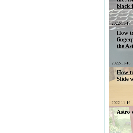
black 
2022-11-17
How to
finger
the As
2022-11-16
How to
Slide 
2022-11-16
Astro