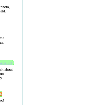
 photo,
eld.
the
ay.
sabbatical
alk about
 on a
ly
ns?