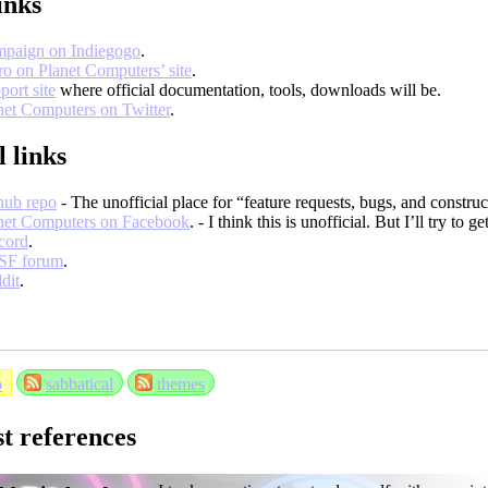
inks
paign on Indiegogo
.
ro on Planet Computers’ site
.
port site
where official documentation, tools, downloads will be.
net Computers on Twitter
.
l links
hub repo
- The unofficial place for “feature requests, bugs, and constru
net Computers on Facebook
. - I think this is unofficial. But I’ll try to g
cord
.
SF forum
.
dit
.
o
sabbatical
themes
st references