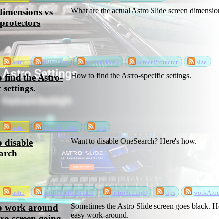
What are the actual Astro Slide screen dimensio
dimensions vs
 protectors
astro
astroDim
phoneHacks
screenProtector
size
How to find the Astro-specific settings.
 find the Astro-
c settings.
astro
astroSettings
tips
Want to disable OneSearch? Here's how.
 disable
arch
astro
astroDisableSearch
astroSettings
tips
workAro
Sometimes the Astro Slide screen goes black. He
o work around
easy work-around.
tro screen going