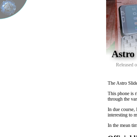
Astro
Released o
The Astro Slid
This phone is r
through the var
In due course, 
interesting to m
In the mean tim