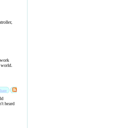
roller,
etwork
 world.
hare
ld
n't heard