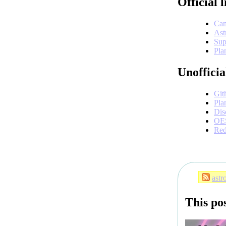
Official l
Cam
Ast
Sup
Pla
Unofficia
Git
Pla
Dis
OE
Red
astr
This po