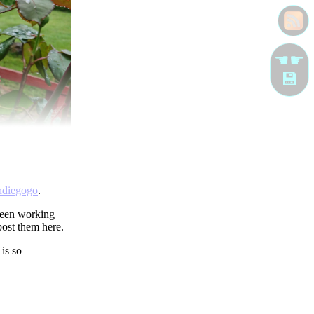
☚☛
💾
ndiegogo
.
 been working
post them here.
is so