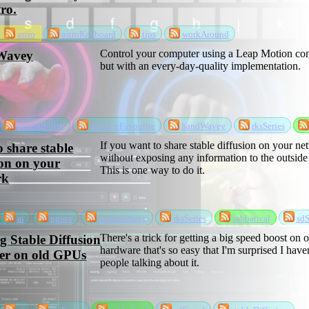
tro.
astro
astroKeyboard
tips
workAround
Control your computer using a Leap Motion cont
Wavey
but with an every-day-quality implementation.
accessibility
allTimeFavourite
handWavey
rksSeries
software
If you want to share stable diffusion on your n
 share stable
without exposing any information to the outside
ion on your
This is one way to do it.
rk
ai
nginx
reverseProxy
rksSeries
sabbatical
sdS
n
There's a trick for getting a big speed boost on o
 Stable Diffusion
hardware that's so easy that I'm surprised I have
ter on old GPUs
people talking about it.