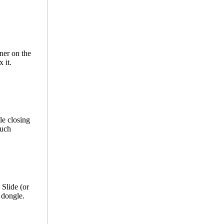
ner on the
 it.
le closing
much
 Slide (or
dongle.