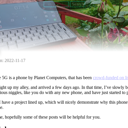
n: 2022-11-17
e 5G is a phone by Planet Computers, that has been
crowd-funded on I
ight up my alley, and arrived a few days ago. In that time, I’ve slowly
ious niggles, like you do with any new phone, and have just started to 
I have a project lined up, which will nicely demonstrate why this phone 
e.
e, hopefully some of these posts will be helpful for you.