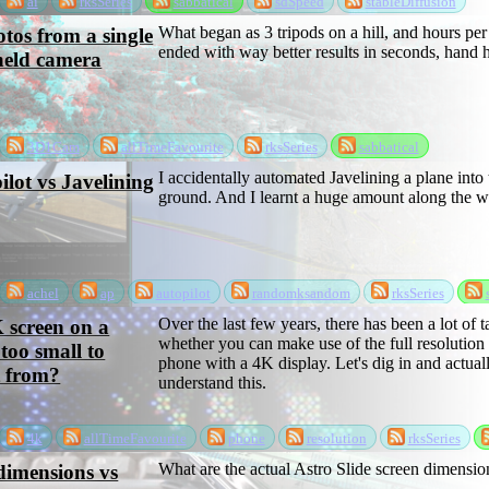
ai
rksSeries
sabbatical
sdSpeed
stableDiffusion
What began as 3 tripods on a hill, and hours per
tos from a single
ended with way better results in seconds, hand h
held camera
3D1Cam
allTimeFavourite
rksSeries
sabbatical
I accidentally automated Javelining a plane into 
ilot vs Javelining
ground. And I learnt a huge amount along the w
achel
ap
autopilot
randomksandom
rksSeries
Over the last few years, there has been a lot of t
K screen on a
whether you can make use of the full resolution
too small to
phone with a 4K display. Let's dig in and actual
t from?
understand this.
4k
allTimeFavourite
phone
resolution
rksSeries
What are the actual Astro Slide screen dimensio
dimensions vs