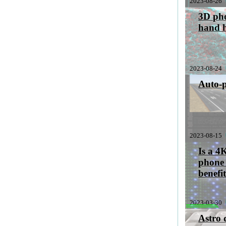
2023-08-26
3D pho
hand 
2023-08-24
Auto-p
2023-08-15
Is a 4
phone 
benefi
2023-03-30
sabbatical
Astro 