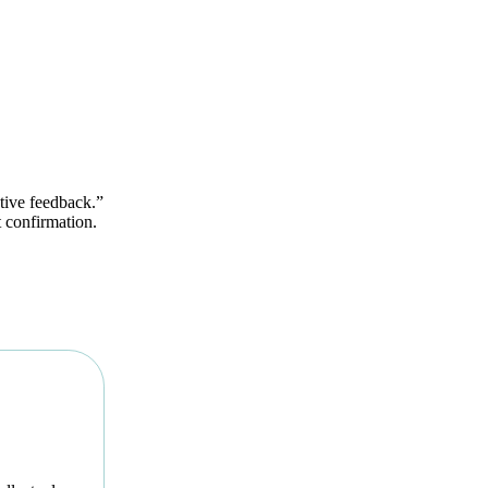
ctive feedback.”
et confirmation.