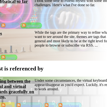
I took some time to extend myself with some int
batical so far
challenges. Here's what I've done so far.
rksSeries
sabbatical
While the tags are the primary way to refine wh
s
want to see around the site, themes are tags that 
general and most likely to be at the right level f
people to browse or subscribe via RSS. ...
themes
t is referenced by
Under some circumstances, the virtual keyboard
ing between the
appear/disappear as you'd expect. Luckily, it's r
al and virtual
to work around.
rds gracefully on
tro.
astro
astroKeyboard
tips
workAround