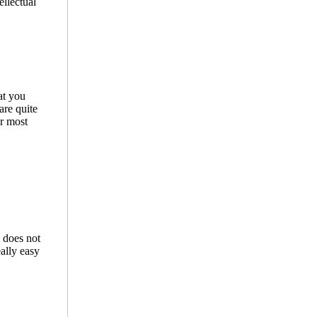
ellectual
at you
are quite
or most
 does not
eally easy