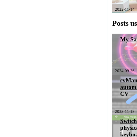
2022-11-14
Posts u
My Sab
2024-09-26
cvMan
automa
CV
2023-11-18
Switch
physic
keyboa