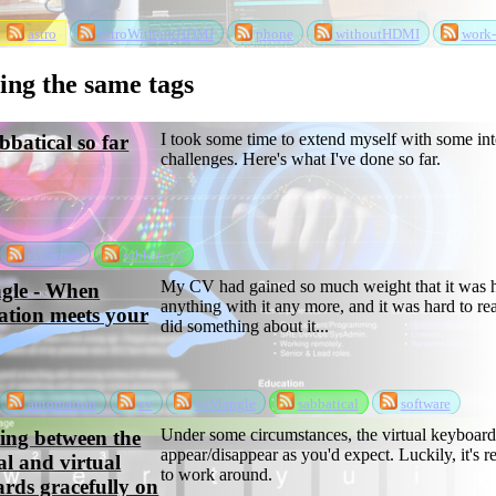
astro
astroWithoutHDMI
phone
withoutHDMI
work-
sing the same tags
I took some time to extend myself with some int
batical so far
challenges. Here's what I've done so far.
rksSeries
sabbatical
My CV had gained so much weight that it was h
gle - When
anything with it any more, and it was hard to re
tion meets your
did something about it...
automation
cv
cvMangle
sabbatical
software
Under some circumstances, the virtual keyboard
ing between the
appear/disappear as you'd expect. Luckily, it's r
al and virtual
to work around.
rds gracefully on