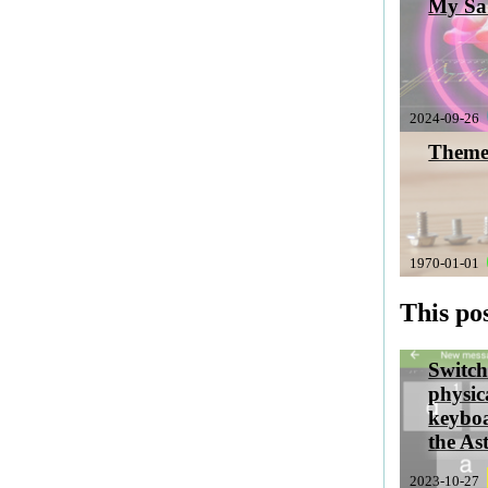
My Sab
2024-09-26
Theme
1970-01-01
This pos
Switch
physic
keyboa
the As
2023-10-27