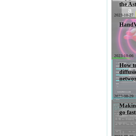
the As
2023-10-27
Hand
2023-10-06
sabbatical
How to
diffus
netwo
2023-08-29
stableDiffusio
Making
go fas