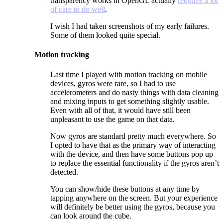
transparency works in OpenGL actually
requires a lot
of care to do well
.
I wish I had taken screenshots of my early failures.
Some of them looked quite special.
Motion tracking
Last time I played with motion tracking on mobile
devices, gyros were rare, so I had to use
accelerometers and do nasty things with data cleaning
and mixing inputs to get something slightly usable.
Even with all of that, it would have still been
unpleasant to use the game on that data.
Now gyros are standard pretty much everywhere. So
I opted to have that as the primary way of interacting
with the device, and then have some buttons pop up
to replace the essential functionality if the gyros aren’t
detected.
You can show/hide these buttons at any time by
tapping anywhere on the screen. But your experience
will definitely be better using the gyros, because you
can look around the cube.