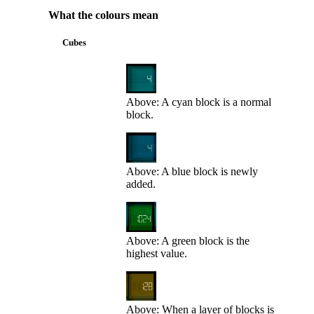
What the colours mean
Cubes
Above: A cyan block is a normal
block.
Above: A blue block is newly
added.
Above: A green block is the
highest value.
Above: When a layer of blocks is