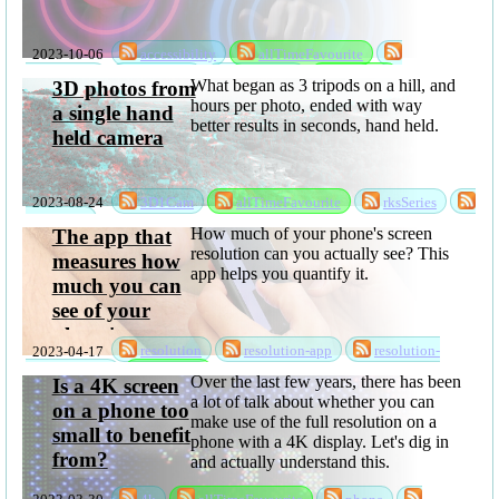
2023-10-06
accessibility
allTimeFavourite
handWavey
rksSeries
sabbatical
software
What began as 3 tripods on a hill, and
3D photos from
hours per photo, ended with way
a single hand
better results in seconds, hand held.
held camera
2023-08-24
3D1Cam
allTimeFavourite
rksSeries
sabbatical
How much of your phone's screen
The app that
resolution can you actually see? This
measures how
app helps you quantify it.
much you can
see of your
phone's screen
2023-04-17
resolution
resolution-app
resolution-
resolution
privacyPolicy
software
Over the last few years, there has been
Is a 4K screen
a lot of talk about whether you can
on a phone too
make use of the full resolution on a
small to benefit
phone with a 4K display. Let's dig in
from?
and actually understand this.