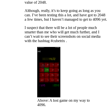
value of 2048.
Although, really, it’s to keep going as long as you
can. I’ve been testing this a lot, and have got to 2048
a few times, but I haven’t managed to get to 4096 yet.
I suspect that there will be a lot of people much
smarter than me who will get much further, and I
can’t wait to see their screenshots on social media
with the hashtag #cubetrix .
Above: A lost game on my way to
4096.