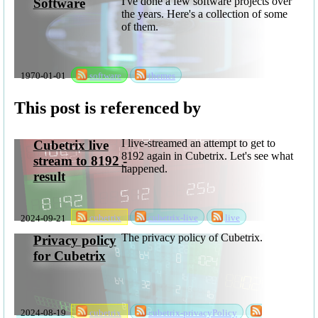
I've done a few software projects over
Software
the years. Here's a collection of some
of them.
1970-01-01
software
themes
This post is referenced by
I live-streamed an attempt to get to
Cubetrix live
8192 again in Cubetrix. Let's see what
stream to 8192 -
happened.
result
2024-09-21
cubetrix
cubetrix-live
live
The privacy policy of Cubetrix.
Privacy policy
for Cubetrix
2024-08-19
cubetrix
cubetrix-privacyPolicy