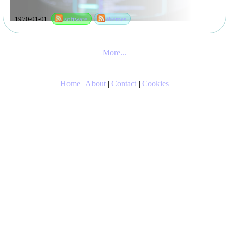
1970-01-01
software
themes
More...
Home
|
About
|
Contact
|
Cookies