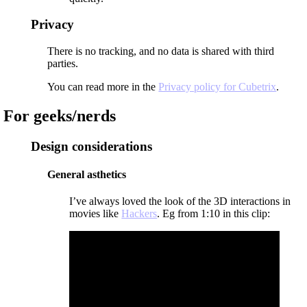
Privacy
There is no tracking, and no data is shared with third
parties.
You can read more in the
Privacy policy for Cubetrix
.
For geeks/nerds
Design considerations
General asthetics
I’ve always loved the look of the 3D interactions in
movies like
Hackers
. Eg from 1:10 in this clip: