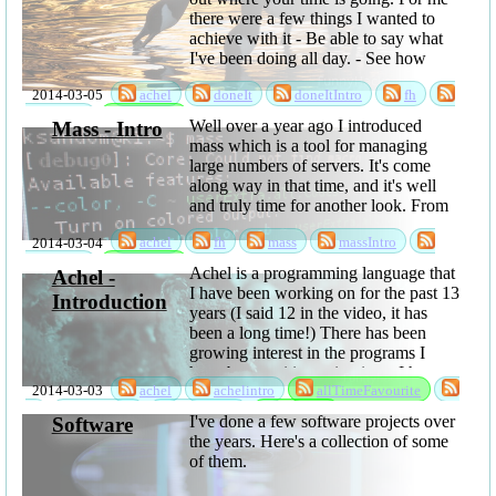
there were a few things I wanted to
achieve with it - Be able to say what
I've been doing all day. - See how
much time is lost to time ...
2014-03-05
achel
doneIt
doneItIntro
fh
sabbatical
software
Well over a year ago I introduced
Mass - Intro
mass which is a tool for managing
large numbers of servers. It's come
along way in that time, and it's well
and truly time for another look. From
the users' point of view, the most
2014-03-04
achel
fh
mass
massIntro
interesting things are probably that
you can now ...
sabbatical
software
Achel is a programming language that
Achel -
I have been working on for the past 13
Introduction
years (I said 12 in the video, it has
been a long time!) There has been
growing interest in the programs I
have been writing using it, so I have
2014-03-03
achel
achelintro
allTimeFavourite
now released it as open ...
fh
language
sabbatical
software
I've done a few software projects over
Software
the years. Here's a collection of some
of them.