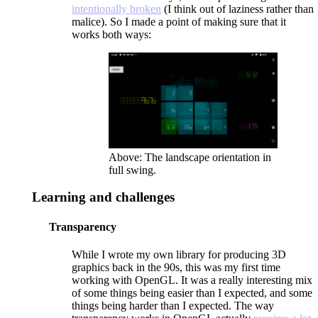
intentionally broken
(I think out of laziness rather than
malice). So I made a point of making sure that it
works both ways:
Above: The landscape orientation in
full swing.
Learning and challenges
Transparency
While I wrote my own library for producing 3D
graphics back in the 90s, this was my first time
working with OpenGL. It was a really interesting mix
of some things being easier than I expected, and some
things being harder than I expected. The way