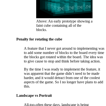
Above: An early prototype showing a
faint cube containing all of the
blocks.
Penalty for rotating the cube
A feature that I never got around to implementing was
to add some number of blocks to the board every time
the blocks got rotated within the board. The idea was
to give cause to stop and think before taking action.
By the time I was ready to implement the feature, it
was apparent that the game didn’t need to be made
harder, and it would detract from one of the coolest
aspects of the game. So I no longer have plans to add
this.
Landscape vs Portrait
All-too-often these days, landscape is being