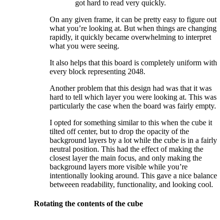
got hard to read very quickly.
On any given frame, it can be pretty easy to figure out
what you’re looking at. But when things are changing
rapidly, it quickly became overwhelming to interpret
what you were seeing.
It also helps that this board is completely uniform with
every block representing 2048.
Another problem that this design had was that it was
hard to tell which layer you were looking at. This was
particularly the case when the board was fairly empty.
I opted for something similar to this when the cube it
tilted off center, but to drop the opacity of the
background layers by a lot while the cube is in a fairly
neutral position. This had the effect of making the
closest layer the main focus, and only making the
background layers more visible while you’re
intentionally looking around. This gave a nice balance
betweeen readability, functionality, and looking cool.
Rotating the contents of the cube