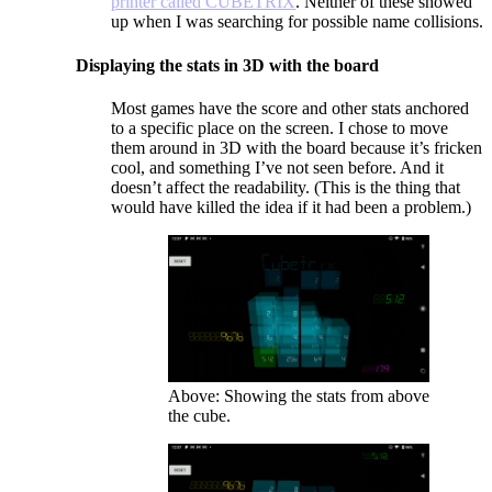
printer called CUBETRIX
. Neither of these showed
up when I was searching for possible name collisions.
Displaying the stats in 3D with the board
Most games have the score and other stats anchored
to a specific place on the screen. I chose to move
them around in 3D with the board because it’s fricken
cool, and something I’ve not seen before. And it
doesn’t affect the readability. (This is the thing that
would have killed the idea if it had been a problem.)
Above: Showing the stats from above
the cube.