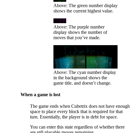
Above: The green number display
shows the current highest value.
Above: The purple number
display shows the number of
moves that you’ve made.
Above: The cyan number display
in the background shows the
game title, and doesn’t change.
When a game is lost
The game ends when Cubetrix does not have enough
space to place every block that is required for that
turn. Essentially, the player is in debt for space.
You can enter this state regardless of whether there
are still playable moves remaining.