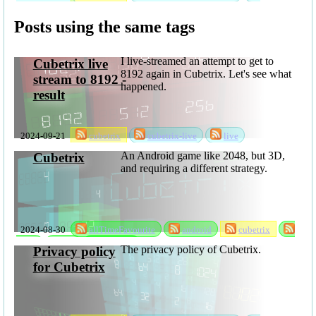
privacyPolicy
Posts using the same tags
I live-streamed an attempt to get to
Cubetrix live
8192 again in Cubetrix. Let's see what
stream to 8192 -
happened.
result
2024-09-21
cubetrix
cubetrix-live
live
An Android game like 2048, but 3D,
Cubetrix
and requiring a different strategy.
2024-08-30
allTimeFavourite
android
cubetrix
game
rks
software
The privacy policy of Cubetrix.
Privacy policy
for Cubetrix