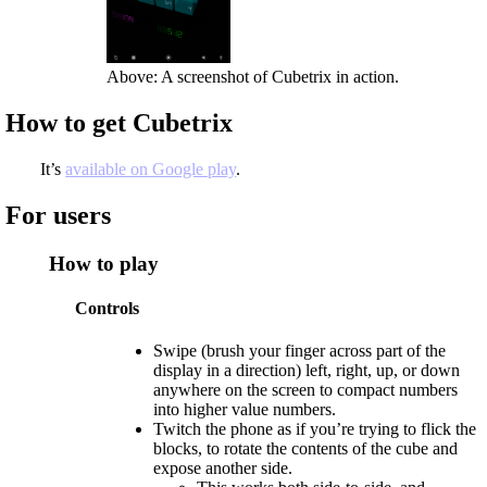
Above: A screenshot of Cubetrix in action.
How to get Cubetrix
It’s
available on Google play
.
For users
How to play
Controls
Swipe (brush your finger across part of the
display in a direction) left, right, up, or down
anywhere on the screen to compact numbers
into higher value numbers.
Twitch the phone as if you’re trying to flick the
blocks, to rotate the contents of the cube and
expose another side.