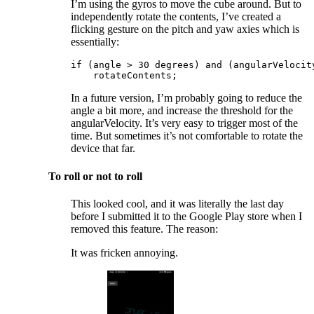
I’m using the gyros to move the cube around. But to
independently rotate the contents, I’ve created a
flicking gesture on the pitch and yaw axies which is
essentially:
if (angle > 30 degrees) and (angularVelocity
    rotateContents;
In a future version, I’m probably going to reduce the
angle a bit more, and increase the threshold for the
angularVelocity. It’s very easy to trigger most of the
time. But sometimes it’s not comfortable to rotate the
device that far.
To roll or not to roll
This looked cool, and it was literally the last day
before I submitted it to the Google Play store when I
removed this feature. The reason:
It was fricken annoying.