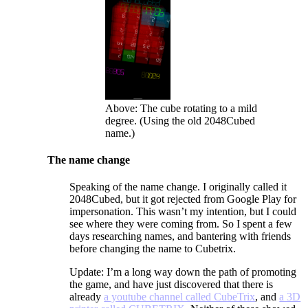
Above: The cube rotating to a mild
degree. (Using the old 2048Cubed
name.)
The name change
Speaking of the name change. I originally called it
2048Cubed, but it got rejected from Google Play for
impersonation. This wasn’t my intention, but I could
see where they were coming from. So I spent a few
days researching names, and bantering with friends
before changing the name to Cubetrix.
Update: I’m a long way down the path of promoting
the game, and have just discovered that there is
already
a youtube channel called CubeTrix
, and
a 3D