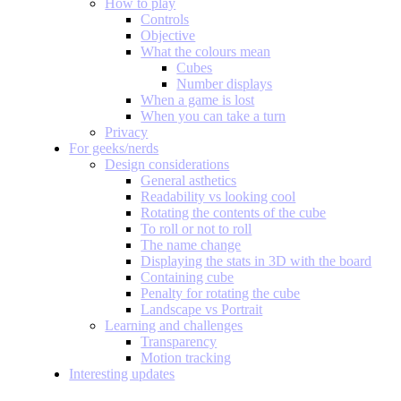
How to play
Controls
Objective
What the colours mean
Cubes
Number displays
When a game is lost
When you can take a turn
Privacy
For geeks/nerds
Design considerations
General asthetics
Readability vs looking cool
Rotating the contents of the cube
To roll or not to roll
The name change
Displaying the stats in 3D with the board
Containing cube
Penalty for rotating the cube
Landscape vs Portrait
Learning and challenges
Transparency
Motion tracking
Interesting updates