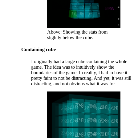
Above: Showing the stats from
slightly below the cube.
Containing cube
I originally had a large cube containing the whole
game. The idea was to intuitively show the
boundaries of the game. In reality, I had to have it
pretty faint to not be distracting. And yet, it was still
distracting, and not obvious what it was for.