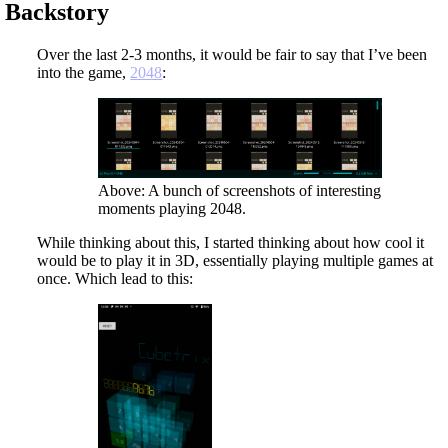
Backstory
Over the last 2-3 months, it would be fair to say that I’ve been
into the game,
2048
:
Above: A bunch of screenshots of interesting
moments playing 2048.
While thinking about this, I started thinking about how cool it
would be to play it in 3D, essentially playing multiple games at
once. Which lead to this: