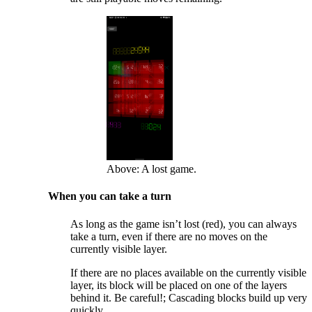
Above: A lost game.
When you can take a turn
As long as the game isn’t lost (red), you can always
take a turn, even if there are no moves on the
currently visible layer.
If there are no places available on the currently visible
layer, its block will be placed on one of the layers
behind it. Be careful!; Cascading blocks build up very
quickly.