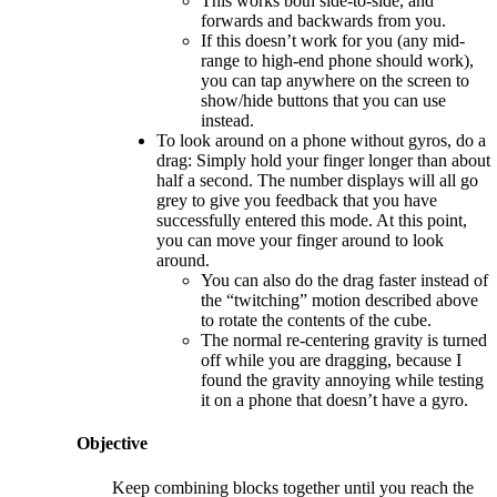
This works both side-to-side, and
forwards and backwards from you.
If this doesn’t work for you (any mid-
range to high-end phone should work),
you can tap anywhere on the screen to
show/hide buttons that you can use
instead.
To look around on a phone without gyros, do a
drag: Simply hold your finger longer than about
half a second. The number displays will all go
grey to give you feedback that you have
successfully entered this mode. At this point,
you can move your finger around to look
around.
You can also do the drag faster instead of
the “twitching” motion described above
to rotate the contents of the cube.
The normal re-centering gravity is turned
off while you are dragging, because I
found the gravity annoying while testing
it on a phone that doesn’t have a gyro.
Objective
Keep combining blocks together until you reach the