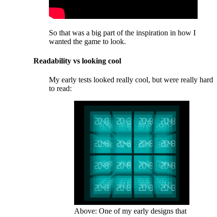
So that was a big part of the inspiration in how I
wanted the game to look.
Readability vs looking cool
My early tests looked really cool, but were really hard
to read:
Above: One of my early designs that