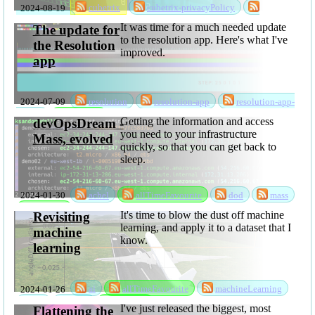
2024-08-19
cubetrix
cubetrix-privacyPolicy
privacyPolicy
It was time for a much needed update
The update for
to the resolution app. Here's what I've
the Resolution
improved.
app
2024-07-09
resolution
resolution-app
resolution-app-
update
software
Getting the information and access
devOpsDream -
you need to your infrastructure
Mass, evolved
quickly, so that you can get back to
sleep.
2024-01-30
achel
allTimeFavourite
dod
mass
software
It's time to blow the dust off machine
Revisiting
learning, and apply it to a dataset that I
machine
know.
learning
2024-01-26
ai
allTimeFavourite
machineLearning
ml
mlsc
software
I've just released the biggest, most
Flattening the