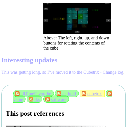
Above: The left, right, up, and down
buttons for rotating the contents of
the cube.
Interesting updates
This was getting long, so I’ve moved it to the
Cubetrix - Change log
.
allTimeFavourite
android
cubetrix
game
rks
software
This post references