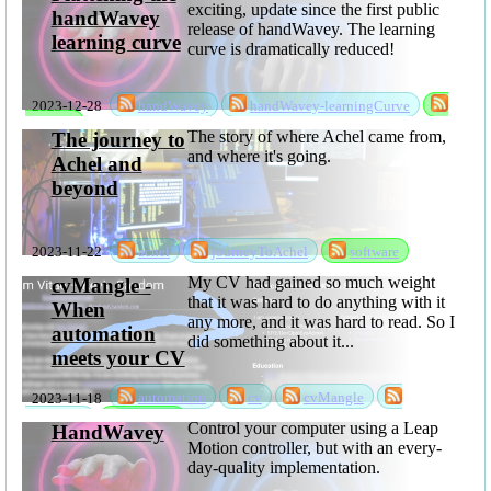
exciting, update since the first public
handWavey
release of handWavey. The learning
learning curve
curve is dramatically reduced!
2023-12-28
handWavey
handWavey-learningCurve
software
The story of where Achel came from,
The journey to
and where it's going.
Achel and
beyond
2023-11-22
achel
journeyToAchel
software
My CV had gained so much weight
cvMangle -
that it was hard to do anything with it
When
any more, and it was hard to read. So I
automation
did something about it...
meets your CV
2023-11-18
automation
cv
cvMangle
sabbatical
software
Control your computer using a Leap
HandWavey
Motion controller, but with an every-
day-quality implementation.