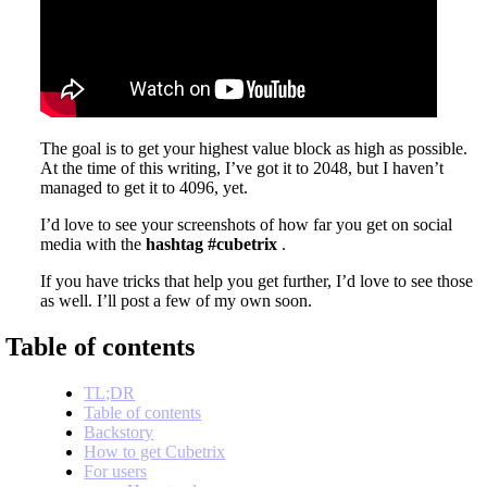
The goal is to get your highest value block as high as possible.
At the time of this writing, I’ve got it to 2048, but I haven’t
managed to get it to 4096, yet.
I’d love to see your screenshots of how far you get on social
media with the
hashtag #cubetrix
.
If you have tricks that help you get further, I’d love to see those
as well. I’ll post a few of my own soon.
Table of contents
TL;DR
Table of contents
Backstory
How to get Cubetrix
For users