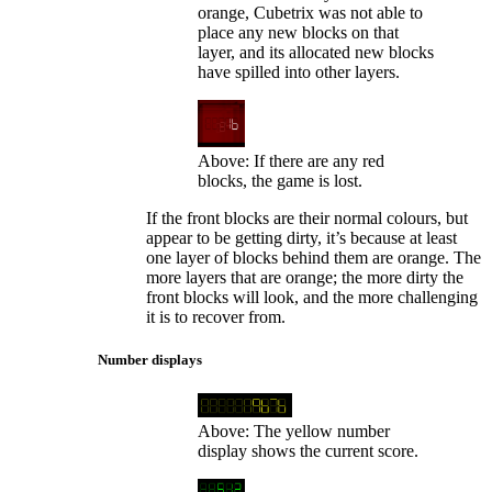
orange, Cubetrix was not able to
place any new blocks on that
layer, and its allocated new blocks
have spilled into other layers.
Above: If there are any red
blocks, the game is lost.
If the front blocks are their normal colours, but
appear to be getting dirty, it’s because at least
one layer of blocks behind them are orange. The
more layers that are orange; the more dirty the
front blocks will look, and the more challenging
it is to recover from.
Number displays
Above: The yellow number
display shows the current score.