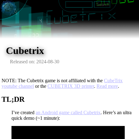
Cubetrix
Released on: 2024-08-30
NOTE: The Cubetrix game is not affiliated with the
CubeTrix
youtube channel
or the
CUBETRIX 3D printer
.
Read more
.
TL;DR
I’ve created
an Android game called Cubetrix
. Here’s an ultra
quick demo (~1 minute):