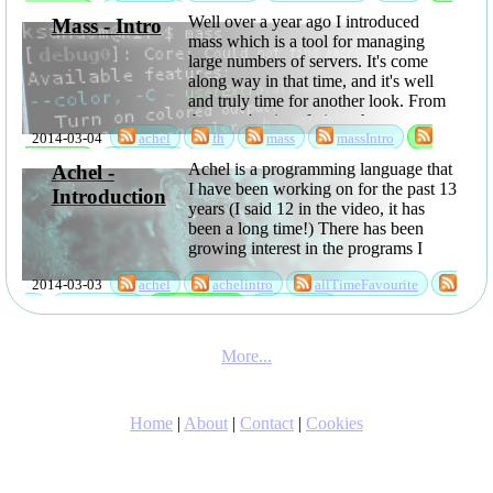
sabbatical
software
Well over a year ago I introduced
Mass - Intro
mass which is a tool for managing
large numbers of servers. It's come
along way in that time, and it's well
and truly time for another look. From
the users' point of view, the most
2014-03-04
achel
fh
mass
massIntro
interesting things are probably that
you can now ...
sabbatical
software
Achel is a programming language that
Achel -
I have been working on for the past 13
Introduction
years (I said 12 in the video, it has
been a long time!) There has been
growing interest in the programs I
have been writing using it, so I have
2014-03-03
achel
achelintro
allTimeFavourite
now released it as open ...
fh
language
sabbatical
software
More...
Home
|
About
|
Contact
|
Cookies