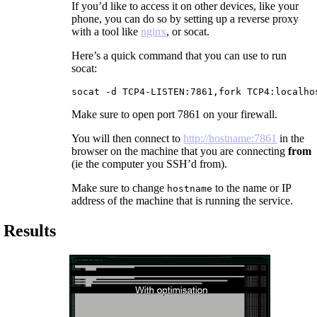
If you’d like to access it on other devices, like your
phone, you can do so by setting up a reverse proxy
with a tool like
nginx
, or socat.
Here’s a quick command that you can use to run
socat:
socat -d TCP4-LISTEN:7861,fork TCP4:localho
Make sure to open port 7861 on your firewall.
You will then connect to
http://hostname:7861
in the
browser on the machine that you are connecting
from
(ie the computer you SSH’d from).
Make sure to change
to the name or IP
hostname
address of the machine that is running the service.
Results