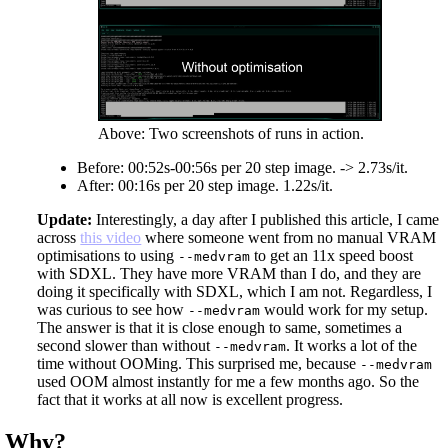
Above: Two screenshots of runs in action.
Before: 00:52s-00:56s per 20 step image. -> 2.73s/it.
After: 00:16s per 20 step image. 1.22s/it.
Update:
Interestingly, a day after I published this article, I came
across
this video
where someone went from no manual VRAM
optimisations to using
to get an 11x speed boost
--medvram
with SDXL. They have more VRAM than I do, and they are
doing it specifically with SDXL, which I am not. Regardless, I
was curious to see how
would work for my setup.
--medvram
The answer is that it is close enough to same, sometimes a
second slower than without
. It works a lot of the
--medvram
time without OOMing. This surprised me, because
--medvram
used OOM almost instantly for me a few months ago. So the
fact that it works at all now is excellent progress.
Why?