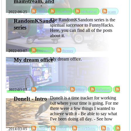
mainstream, and
many people are
2022-06-25
flash
rksSeries
sabbatical
scam
going to loose
ssd
storage
storageScam
The RandomKSandom series is the
data
RandomKSandom
spiritual successor to FunnyHacks.
series
Here, you can find all of the posts
about it.
2022-03-07
rksSeries
themes
My dream office.
My dream office
2022-03-07
allTimeFavourite
office
rksSeries
sabbatical
DoneIt is a time tracker for working
DoneIt - Intro
out where your time is going. For me
there were a few things I wanted to
achieve with it - Be able to say what
I've been doing all day. - See how
much time is lost to time ...
2014-03-05
achel
doneIt
doneItIntro
fh