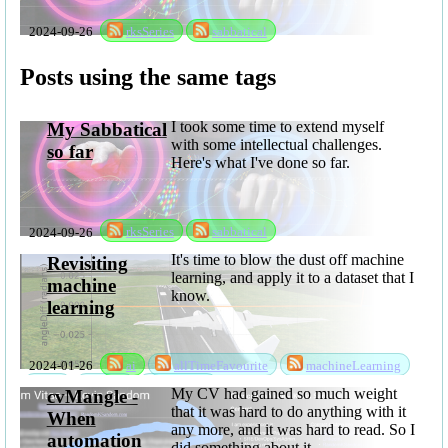
2024-09-26
rksSeries
sabbatical
Posts using the same tags
I took some time to extend myself
My Sabbatical
with some intellectual challenges.
so far
Here's what I've done so far.
2024-09-26
rksSeries
sabbatical
It's time to blow the dust off machine
Revisiting
learning, and apply it to a dataset that I
machine
know.
learning
2024-01-26
ai
allTimeFavourite
machineLearning
ml
mlsc
software
My CV had gained so much weight
cvMangle -
that it was hard to do anything with it
When
any more, and it was hard to read. So I
automation
did something about it...