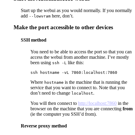
Start up the webui as you would normally. If you normally
add
here, don’t.
--lowvram
Make the port accessible to other devices
SSH method
You need to be able to access the port so that you can
access the webui from another machine. I’ve mostly
been using
like this:
ssh -L
ssh hostname -vL 7860:localhost:7860
Where
is the machine that is running the
hostname
service that you want to connect to. Note that you
don’t need to change
.
localhost
You will then connect to
http://localhost:7860
in the
browser on the machine that you are connecting
from
(ie the computer you SSH’d from).
Reverse proxy method