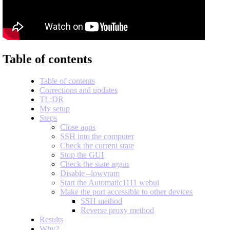
Table of contents
Table of contents
Corrections and updates
TL;DR
My setup
Steps
Close apps
SSH into the computer
Check the current state
Stop the GUI
Check the state again
Disable –lowvram
Start the Automatic1111 webui
Make the port accessible to other devices
SSH method
Reverse proxy method
Results
Why?