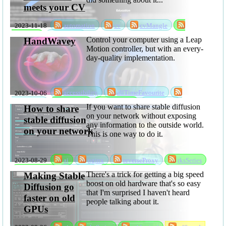
meets your CV
2023-11-18
automation
cv
cvMangle
sabbatical
software
Control your computer using a Leap
HandWavey
Motion controller, but with an every-
day-quality implementation.
2023-10-06
accessibility
allTimeFavourite
handWavey
rksSeries
sabbatical
software
If you want to share stable diffusion
How to share
on your network without exposing
stable diffusion
any information to the outside world.
on your network
This is one way to do it.
2023-08-29
ai
nginx
reverseProxy
rksSeries
sabbatical
sdShare
stableDiffusion
There's a trick for getting a big speed
Making Stable
boost on old hardware that's so easy
Diffusion go
that I'm surprised I haven't heard
faster on old
people talking about it.
GPUs