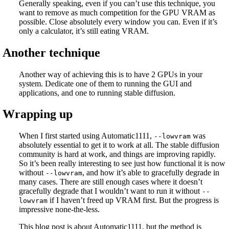
Generally speaking, even if you can’t use this technique, you
want to remove as much competition for the GPU VRAM as
possible. Close absolutely every window you can. Even if it’s
only a calculator, it’s still eating VRAM.
Another technique
Another way of achieving this is to have 2 GPUs in your
system. Dedicate one of them to running the GUI and
applications, and one to running stable diffusion.
Wrapping up
When I first started using Automatic1111,
was
--lowvram
absolutely essential to get it to work at all. The stable diffusion
community is hard at work, and things are improving rapidly.
So it’s been really interesting to see just how functional it is now
without
, and how it’s able to gracefully degrade in
--lowvram
many cases. There are still enough cases where it doesn’t
gracefully degrade that I wouldn’t want to run it without
--
if I haven’t freed up VRAM first. But the progress is
lowvram
impressive none-the-less.
This blog post is about Automatic1111, but the method is