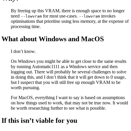
By freeing up this VRAM, there is enough space to no longer
need
for most use-cases.
invokes
--lowvram
--lowvram
optimisations that prioritise using less memory, at the expense of
processing time.
What about Windows and MacOS
I don’t know.
On Windows you might be able to get close to the same results
by running Automatic1111 as a Windows service and then
logging out. There will probably be several challenges to solve
in doing this, and I don’t think that it will get down to 0 usage,
but I suspect that you will still free up enough VRAM to be
worth pursuing.
For MacOS, everything I want to say is based on assumptions
on how things used to work, that may not be true now. It would
be worth researching further to see what is possible.
If this isn’t viable for you