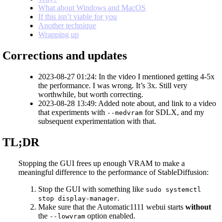
What about Windows and MacOS
If this isn’t viable for you
Another technique
Wrapping up
Corrections and updates
2023-08-27 01:24: In the video I mentioned getting 4-5x
the performance. I was wrong. It’s 3x. Still very
worthwhile, but worth correcting.
2023-08-28 13:49: Added note about, and link to a video
that experiments with
for SDLX, and my
--medvram
subsequent experimentation with that.
TL;DR
Stopping the GUI frees up enough VRAM to make a
meaningful difference to the performance of StableDiffusion:
Stop the GUI with something like
sudo systemctl
.
stop display-manager
Make sure that the Automatic1111 webui starts
without
the
option enabled.
--lowvram