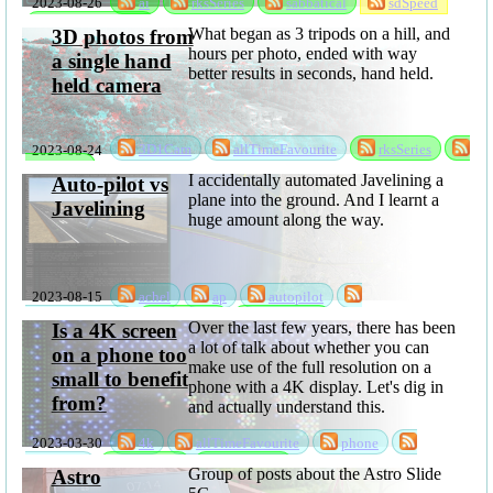
2023-08-26
ai
rksSeries
sabbatical
sdSpeed
stableDiffusion
What began as 3 tripods on a hill, and
3D photos from
hours per photo, ended with way
a single hand
better results in seconds, hand held.
held camera
2023-08-24
3D1Cam
allTimeFavourite
rksSeries
sabbatical
I accidentally automated Javelining a
Auto-pilot vs
plane into the ground. And I learnt a
Javelining
huge amount along the way.
2023-08-15
achel
ap
autopilot
randomksandom
rksSeries
sabbatical
Over the last few years, there has been
Is a 4K screen
a lot of talk about whether you can
on a phone too
make use of the full resolution on a
small to benefit
phone with a 4K display. Let's dig in
from?
and actually understand this.
2023-03-30
4k
allTimeFavourite
phone
resolution
rksSeries
sabbatical
Group of posts about the Astro Slide
Astro