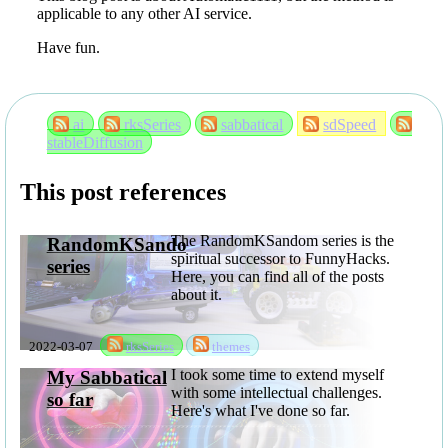
applicable to any other AI service.
Have fun.
ai
rksSeries
sabbatical
sdSpeed
stableDiffusion
This post references
The RandomKSandom series is the
RandomKSandom
spiritual successor to FunnyHacks.
series
Here, you can find all of the posts
about it.
2022-03-07
rksSeries
themes
I took some time to extend myself
My Sabbatical
with some intellectual challenges.
so far
Here's what I've done so far.