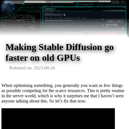
Making Stable Diffusion go
faster on old GPUs
Released on: 2023-08-26
When optimising something, you generally you want as few things
as possible competing for the scarce resources. This is pretty routine
in the server world, which is why it surprises me that I haven’t seen
anyone talking about this. So let’s fix that now.