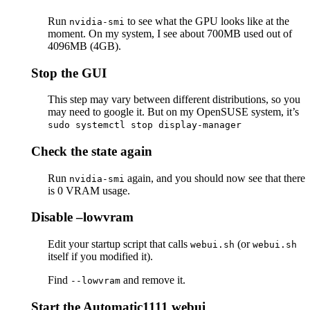
Run
to see what the GPU looks like at the
nvidia-smi
moment. On my system, I see about 700MB used out of
4096MB (4GB).
Stop the GUI
This step may vary between different distributions, so you
may need to google it. But on my OpenSUSE system, it’s
sudo systemctl stop display-manager
Check the state again
Run
again, and you should now see that there
nvidia-smi
is 0 VRAM usage.
Disable –lowvram
Edit your startup script that calls
(or
webui.sh
webui.sh
itself if you modified it).
Find
and remove it.
--lowvram
Start the Automatic1111 webui