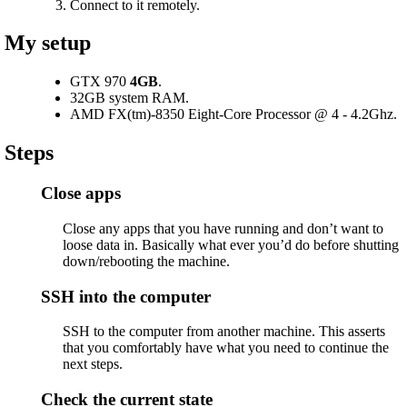
Connect to it remotely.
My setup
GTX 970
4GB
.
32GB system RAM.
AMD FX(tm)-8350 Eight-Core Processor @ 4 - 4.2Ghz.
Steps
Close apps
Close any apps that you have running and don’t want to
loose data in. Basically what ever you’d do before shutting
down/rebooting the machine.
SSH into the computer
SSH to the computer from another machine. This asserts
that you comfortably have what you need to continue the
next steps.
Check the current state