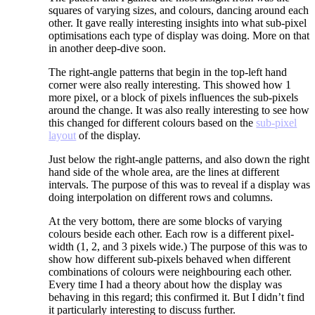
squares of varying sizes, and colours, dancing around each
other. It gave really interesting insights into what sub-pixel
optimisations each type of display was doing. More on that
in another deep-dive soon.
The right-angle patterns that begin in the top-left hand
corner were also really interesting. This showed how 1
more pixel, or a block of pixels influences the sub-pixels
around the change. It was also really interesting to see how
this changed for different colours based on the
sub-pixel
layout
of the display.
Just below the right-angle patterns, and also down the right
hand side of the whole area, are the lines at different
intervals. The purpose of this was to reveal if a display was
doing interpolation on different rows and columns.
At the very bottom, there are some blocks of varying
colours beside each other. Each row is a different pixel-
width (1, 2, and 3 pixels wide.) The purpose of this was to
show how different sub-pixels behaved when different
combinations of colours were neighbouring each other.
Every time I had a theory about how the display was
behaving in this regard; this confirmed it. But I didn’t find
it particularly interesting to discuss further.