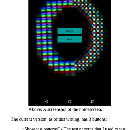
Above: A screenshot of the homescreen.
The current version, as of this writing, has 3 buttons:
“Show test patterns” - The test patterns that I used to test