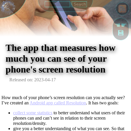
☚☛
💾
The app that measures how
much you can see of your
phone's screen resolution
Released on: 2023-04-17
How much of your phone’s screen resolution can you actually see?
I’ve created an
Android app called Resolution
. It has two goals:
collect some statistics
to better understand what users of their
phones can and can’t see in relation to their screen
resolution/density.
give you a better understanding of what you can see. So that