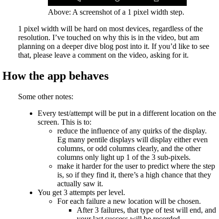
Above: A screenshot of a 1 pixel width step.
1 pixel width will be hard on most devices, regardless of the
resolution. I’ve touched on why this is in the video, but am
planning on a deeper dive blog post into it. If you’d like to see
that, please leave a comment on the video, asking for it.
How the app behaves
Some other notes:
Every test/attempt will be put in a different location on the
screen. This is to:
reduce the influence of any quirks of the display.
Eg many pentile displays will display either even
columns, or odd columns clearly, and the other
columns only light up 1 of the 3 sub-pixels.
make it harder for the user to predict where the step
is, so if they find it, there’s a high chance that they
actually saw it.
You get 3 attempts per level.
For each failure a new location will be chosen.
After 3 failures, that type of test will end, and
your last success will be recorded.