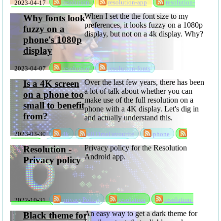
2023-04-17
resolution
resolution-app
resolution-
resolution
privacyPolicy
software
When I set the the font size to my
Why fonts look
preferences, it looks fuzzy on a 1080p
fuzzy on a
display, but not on a 4k display. Why?
phone's 1080p
display
2023-04-07
resolution
resolution-fonts
Over the last few years, there has been
Is a 4K screen
a lot of talk about whether you can
on a phone too
make use of the full resolution on a
small to benefit
phone with a 4K display. Let's dig in
from?
and actually understand this.
2023-03-30
4k
allTimeFavourite
phone
resolution
rksSeries
sabbatical
Privacy policy for the Resolution
Resolution -
Android app.
Privacy policy
2022-10-31
privacyPolicy
resolution
resolution-
privacyPolicy
An easy way to get a dark theme for
Black theme for