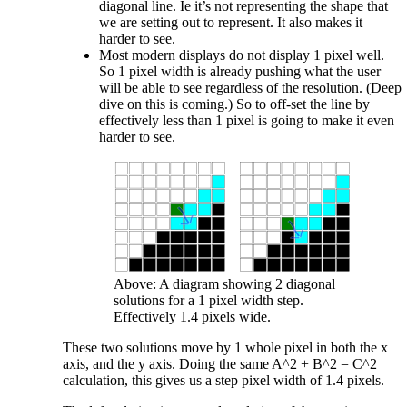
diagonal line. Ie it’s not representing the shape that
we are setting out to represent. It also makes it
harder to see.
Most modern displays do not display 1 pixel well.
So 1 pixel width is already pushing what the user
will be able to see regardless of the resolution. (Deep
dive on this is coming.) So to off-set the line by
effectively less than 1 pixel is going to make it even
harder to see.
Above: A diagram showing 2 diagonal
solutions for a 1 pixel width step.
Effectively 1.4 pixels wide.
These two solutions move by 1 whole pixel in both the x
axis, and the y axis. Doing the same A^2 + B^2 = C^2
calculation, this gives us a step pixel width of 1.4 pixels.