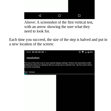
Above: A screenshot of the first vertical test,
with an arrow showing the user what they
need to look for.
Each time you succeed, the size of the step is halved and put in
a new location of the screen: