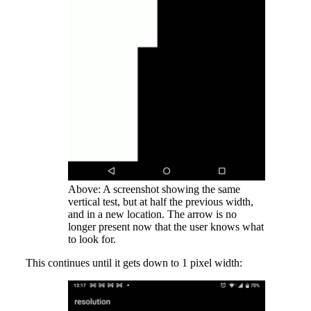
Above: A screenshot showing the same
vertical test, but at half the previous width,
and in a new location. The arrow is no
longer present now that the user knows what
to look for.
This continues until it gets down to 1 pixel width: