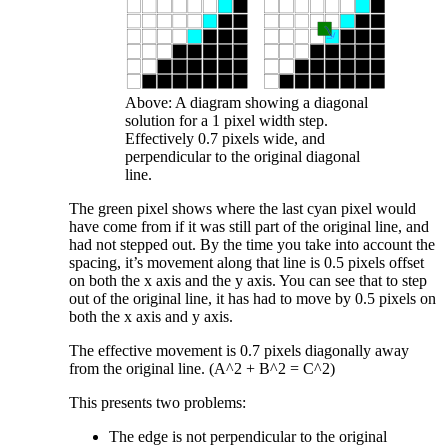
Above: A diagram showing a diagonal
solution for a 1 pixel width step.
Effectively 0.7 pixels wide, and
perpendicular to the original diagonal
line.
The green pixel shows where the last cyan pixel would
have come from if it was still part of the original line, and
had not stepped out. By the time you take into account the
spacing, it’s movement along that line is 0.5 pixels offset
on both the x axis and the y axis. You can see that to step
out of the original line, it has had to move by 0.5 pixels on
both the x axis and y axis.
The effective movement is 0.7 pixels diagonally away
from the original line. (A^2 + B^2 = C^2)
This presents two problems:
The edge is not perpendicular to the original