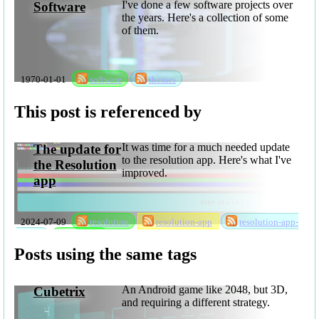
I've done a few software projects over
Software
the years. Here's a collection of some
of them.
1970-01-01
software
themes
This post is referenced by
It was time for a much needed update
The update for
to the resolution app. Here's what I've
the Resolution
improved.
app
2024-07-09
resolution
resolution-app
resolution-app-
update
software
Posts using the same tags
An Android game like 2048, but 3D,
Cubetrix
and requiring a different strategy.