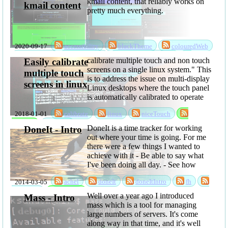
kmail content, that reliably works on
kmail content
pretty much everything.
2020-09-17
accessibility
blackTheme
colouredWeb
darkMode
darkTheme
kmailBlackTheme
calibrate multiple touch and non touch
Easily calibrate
projects
software
theme
screens on a single linux system." This
multiple touch
is to address the issue on multi-display
screens in linux
Linux desktops where the touch panel
is automatically calibrated to operate
over all of the displays, and even if
2018-01-01
calibrate
linux
niceTouch
you get the calibration right, it's then
wrong again when you ...
software
touch
DoneIt is a time tracker for working
DoneIt - Intro
out where your time is going. For me
there were a few things I wanted to
achieve with it - Be able to say what
I've been doing all day. - See how
much time is lost to time ...
2014-03-05
achel
doneIt
doneItIntro
fh
sabbatical
software
Well over a year ago I introduced
Mass - Intro
mass which is a tool for managing
large numbers of servers. It's come
along way in that time, and it's well