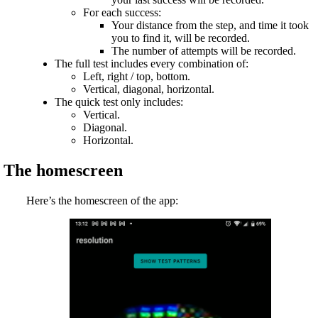
For each success:
Your distance from the step, and time it took
you to find it, will be recorded.
The number of attempts will be recorded.
The full test includes every combination of:
Left, right / top, bottom.
Vertical, diagonal, horizontal.
The quick test only includes:
Vertical.
Diagonal.
Horizontal.
The homescreen
Here’s the homescreen of the app: