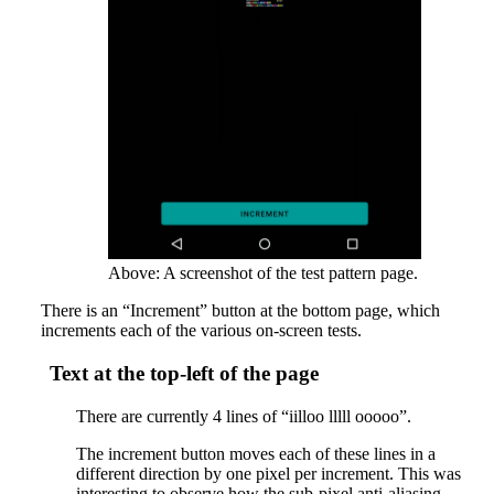
Above: A screenshot of the test pattern page.
There is an “Increment” button at the bottom page, which
increments each of the various on-screen tests.
Text at the top-left of the page
There are currently 4 lines of “iilloo lllll ooooo”.
The increment button moves each of these lines in a
different direction by one pixel per increment. This was
interesting to observe how the sub-pixel anti-aliasing