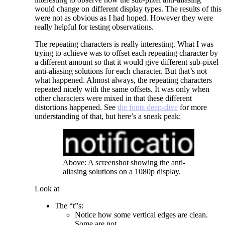
would change on different display types. The results of this
were not as obvious as I had hoped. However they were
really helpful for testing observations.
The repeating characters is really interesting. What I was
trying to achieve was to offset each repeating character by
a different amount so that it would give different sub-pixel
anti-aliasing solutions for each character. But that’s not
what happened. Almost always, the repeating characters
repeated nicely with the same offsets. It was only when
other characters were mixed in that these different
distortions happened. See
the fonts deep-dive
for more
understanding of that, but here’s a sneak peak:
Above: A screenshot showing the anti-
aliasing solutions on a 1080p display.
Look at
The “t”s:
Notice how some vertical edges are clean.
Some are not.