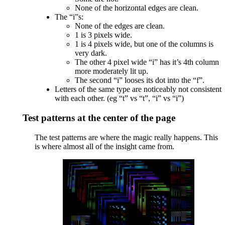
None of the horizontal edges are clean.
The “i”s:
None of the edges are clean.
1 is 3 pixels wide.
1 is 4 pixels wide, but one of the columns is
very dark.
The other 4 pixel wide “i” has it’s 4th column
more moderately lit up.
The second “i” looses its dot into the “f”.
Letters of the same type are noticeably not consistent
with each other. (eg “t” vs “t”, “i” vs “i”)
Test patterns at the center of the page
The test patterns are where the magic really happens. This
is where almost all of the insight came from.