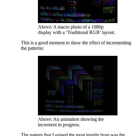
Above: A macro photo of a 1080p
display with a ‘Traditional RGB’ layout.
This is a good moment to show the effect of incrementing
the patterns:
Above: An animation showing the
increment in progress.
The pattern that I gained the most insight from was the