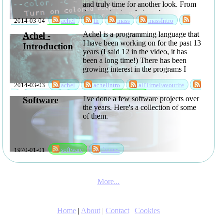
and truly time for another look. From
the users' point of view, the most
2014-03-04
achel
fh
mass
massIntro
interesting things are probably that
you can now ...
sabbatical
software
Achel is a programming language that
Achel -
I have been working on for the past 13
Introduction
years (I said 12 in the video, it has
been a long time!) There has been
growing interest in the programs I
have been writing using it, so I have
2014-03-03
achel
achelintro
allTimeFavourite
now released it as open ...
fh
language
sabbatical
software
I've done a few software projects over
Software
the years. Here's a collection of some
of them.
1970-01-01
software
themes
More...
Home
|
About
|
Contact
|
Cookies