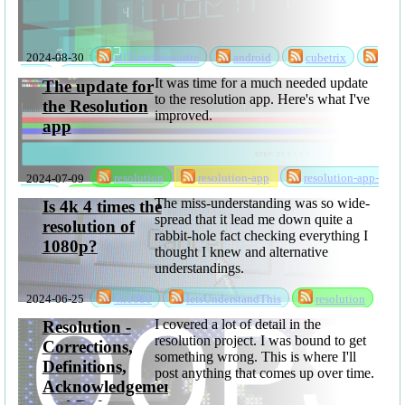
2024-08-30
allTimeFavourite
android
cubetrix
game
rks
software
It was time for a much needed update
The update for
to the resolution app. Here's what I've
the Resolution
improved.
app
2024-07-09
resolution
resolution-app
resolution-app-
update
software
The miss-understanding was so wide-
Is 4k 4 times the
spread that it lead me down quite a
resolution of
rabbit-hole fact checking everything I
1080p?
thought I knew and alternative
understandings.
2024-06-25
4x1080
letsUnderstandThis
resolution
I covered a lot of detail in the
Resolution -
resolution project. I was bound to get
Corrections,
something wrong. This is where I'll
Definitions,
post anything that comes up over time.
Acknowledgements,