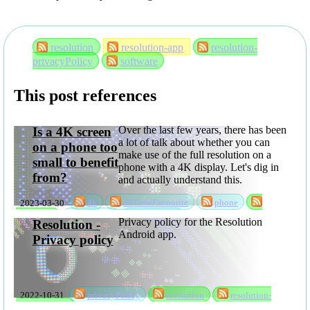
resolution
resolution-app
resolution-
privacyPolicy
software
This post references
Over the last few years, there has been
Is a 4K screen
a lot of talk about whether you can
on a phone too
make use of the full resolution on a
small to benefit
phone with a 4K display. Let's dig in
from?
and actually understand this.
2023-03-30
4k
allTimeFavourite
phone
resolution
rksSeries
sabbatical
Privacy policy for the Resolution
Resolution -
Android app.
Privacy policy
2022-10-31
privacyPolicy
resolution
resolution-
privacyPolicy