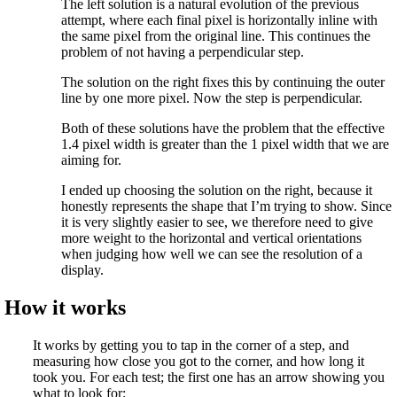
The left solution is a natural evolution of the previous
attempt, where each final pixel is horizontally inline with
the same pixel from the original line. This continues the
problem of not having a perpendicular step.
The solution on the right fixes this by continuing the outer
line by one more pixel. Now the step is perpendicular.
Both of these solutions have the problem that the effective
1.4 pixel width is greater than the 1 pixel width that we are
aiming for.
I ended up choosing the solution on the right, because it
honestly represents the shape that I’m trying to show. Since
it is very slightly easier to see, we therefore need to give
more weight to the horizontal and vertical orientations
when judging how well we can see the resolution of a
display.
How it works
It works by getting you to tap in the corner of a step, and
measuring how close you got to the corner, and how long it
took you. For each test; the first one has an arrow showing you
what to look for: