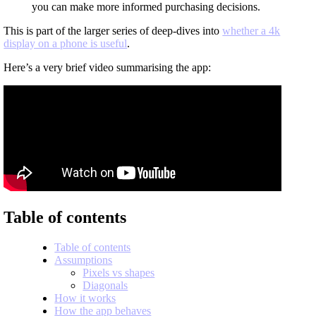
you can make more informed purchasing decisions.
This is part of the larger series of deep-dives into
whether a 4k
display on a phone is useful
.
Here’s a very brief video summarising the app:
Table of contents
Table of contents
Assumptions
Pixels vs shapes
Diagonals
How it works
How the app behaves