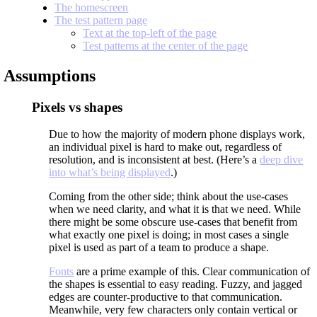
The homescreen
The test pattern page
Text at the top-left of the page
Test patterns at the center of the page
Assumptions
Pixels vs shapes
Due to how the majority of modern phone displays work,
an individual pixel is hard to make out, regardless of
resolution, and is inconsistent at best. (Here’s a
deep dive
into what’s being displayed
.)
Coming from the other side; think about the use-cases
when we need clarity, and what it is that we need. While
there might be some obscure use-cases that benefit from
what exactly one pixel is doing; in most cases a single
pixel is used as part of a team to produce a shape.
Fonts
are a prime example of this. Clear communication of
the shapes is essential to easy reading. Fuzzy, and jagged
edges are counter-productive to that communication.
Meanwhile, very few characters only contain vertical or