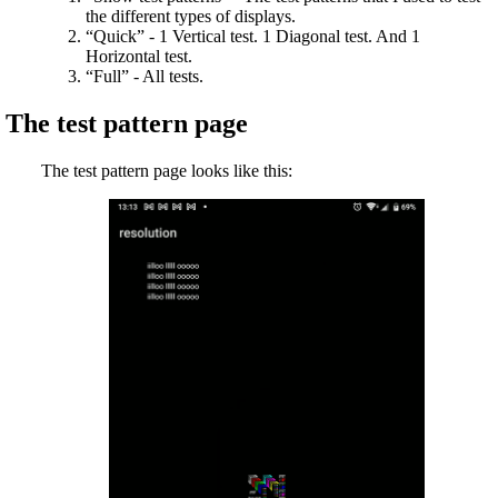
the different types of displays.
“Quick” - 1 Vertical test. 1 Diagonal test. And 1
Horizontal test.
“Full” - All tests.
The test pattern page
The test pattern page looks like this: