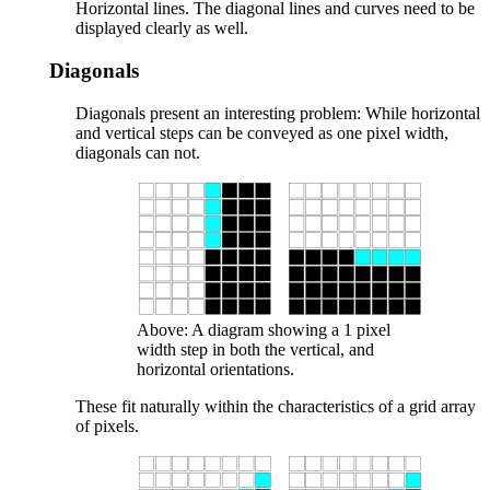
Horizontal lines. The diagonal lines and curves need to be
displayed clearly as well.
Diagonals
Diagonals present an interesting problem: While horizontal
and vertical steps can be conveyed as one pixel width,
diagonals can not.
Above: A diagram showing a 1 pixel
width step in both the vertical, and
horizontal orientations.
These fit naturally within the characteristics of a grid array
of pixels.