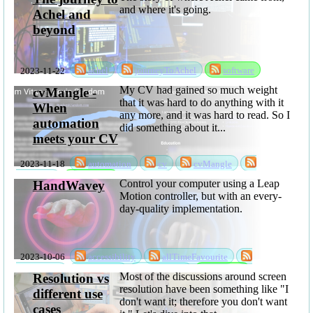
and where it's going.
Achel and
beyond
2023-11-22
achel
journeyToAchel
software
My CV had gained so much weight
cvMangle -
that it was hard to do anything with it
When
any more, and it was hard to read. So I
automation
did something about it...
meets your CV
2023-11-18
automation
cv
cvMangle
sabbatical
software
Control your computer using a Leap
HandWavey
Motion controller, but with an every-
day-quality implementation.
2023-10-06
accessibility
allTimeFavourite
handWavey
rksSeries
sabbatical
software
Most of the discussions around screen
Resolution vs
resolution have been something like "I
different use
don't want it; therefore you don't want
cases