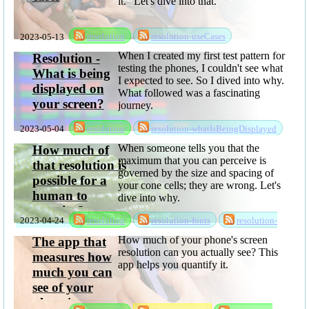
it." Let's dive into that.
2023-05-13
resolution
resolution-useCases
When I created my first test pattern for
Resolution -
testing the phones, I couldn't see what
What is being
I expected to see. So I dived into why.
displayed on
What followed was a fascinating
your screen?
journey.
2023-05-04
resolution
resolution-whatIsBeingDisplayed
When someone tells you that the
How much of
maximum that you can perceive is
that resolution is
governed by the size and spacing of
possible for a
your cone cells; they are wrong. Let's
human to
dive into why.
perceive?
2023-04-24
resolution
resolution-fonts
resolution-
whatCanYouSee
How much of your phone's screen
The app that
resolution can you actually see? This
measures how
app helps you quantify it.
much you can
see of your
phone's screen