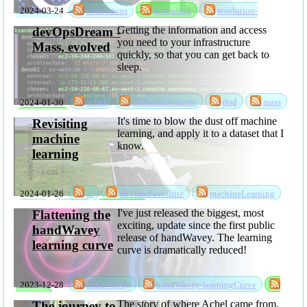
and References
2024-03-24
corrections
resolution
resolution-
corrections
Getting the information and access
devOpsDream -
you need to your infrastructure
Mass, evolved
quickly, so that you can get back to
sleep.
2024-01-30
achel
allTimeFavourite
dod
mass
software
It's time to blow the dust off machine
Revisiting
learning, and apply it to a dataset that I
machine
know.
learning
2024-01-26
ai
allTimeFavourite
machineLearning
ml
mlsc
software
I've just released the biggest, most
Flattening the
exciting, update since the first public
handWavey
release of handWavey. The learning
learning curve
curve is dramatically reduced!
2023-12-28
handWavey
handWavey-learningCurve
software
The story of where Achel came from,
The journey to