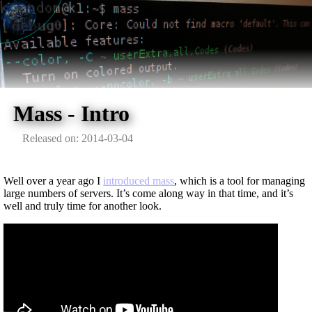
Mass - Intro
Released on: 2014-03-04
Well over a year ago I
introduced mass
, which is a tool for managing
large numbers of servers. It’s come along way in that time, and it’s
well and truly time for another look.