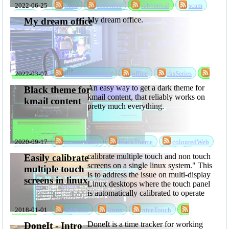
2022-06-25
flash
rksSeries
sabbatical
scam
going to loose
ssd
storage
storageScam
My dream office.
data
My dream office
2022-03-07
allTimeFavourite
office
rksSeries
sabbatical
An easy way to get a dark theme for
Black theme for
kmail content, that reliably works on
kmail content
pretty much everything.
2020-09-17
accessibility
blackTheme
colouredWeb
darkMode
darkTheme
kmailBlackTheme
calibrate multiple touch and non touch
Easily calibrate
projects
software
theme
screens on a single linux system." This
multiple touch
is to address the issue on multi-display
screens in linux
Linux desktops where the touch panel
is automatically calibrated to operate
over all of the displays, and even if
2018-01-01
calibrate
linux
niceTouch
you get the calibration right, it's then
wrong again when you ...
software
touch
DoneIt is a time tracker for working
DoneIt - Intro