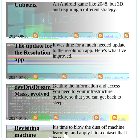
An Android game like 2048, but 3D,
Cubetrix
and requiring a different strategy.
2024-08-30
allTimeFavourite
android
cubetrix
game
rks
software
It was time for a much needed update
The update for
to the resolution app. Here's what I've
the Resolution
improved.
app
2024-07-09
resolution
resolution-app
resolution-app-
update
software
Getting the information and access
devOpsDream -
you need to your infrastructure
Mass, evolved
quickly, so that you can get back to
sleep.
2024-01-30
achel
allTimeFavourite
dod
mass
software
It's time to blow the dust off machine
Revisiting
learning, and apply it to a dataset that I
machine