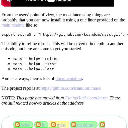
From the users’ point of view, the most interesting things are
probably that you can now install it using a one liner provided on the
main readme
like so
export extraSrc="https://github.com/ksandom/mass.git"; 
The ability to refine results. This will be covered in depth in another
episode, but here are some to get you started
mass --help=--refine
mass --help=--first
mass --help=--last
And as always, there’s lots of
documentation
.
The project repo is at
https://github.com/ksandom/mass
.
NOTE:
This page has moved from
FunnyHacks.com/mass
. There
are still related how-to articles at that address.
achel
fh
mass
massIntro