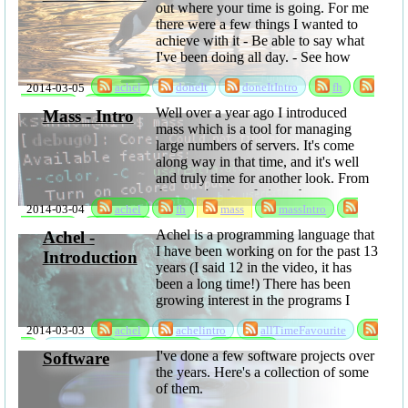
out where your time is going. For me
there were a few things I wanted to
achieve with it - Be able to say what
I've been doing all day. - See how
much time is lost to time ...
2014-03-05
achel
doneIt
doneItIntro
fh
sabbatical
software
Well over a year ago I introduced
Mass - Intro
mass which is a tool for managing
large numbers of servers. It's come
along way in that time, and it's well
and truly time for another look. From
the users' point of view, the most
2014-03-04
achel
fh
mass
massIntro
interesting things are probably that
you can now ...
sabbatical
software
Achel is a programming language that
Achel -
I have been working on for the past 13
Introduction
years (I said 12 in the video, it has
been a long time!) There has been
growing interest in the programs I
have been writing using it, so I have
2014-03-03
achel
achelintro
allTimeFavourite
now released it as open ...
fh
language
sabbatical
software
I've done a few software projects over
Software
the years. Here's a collection of some
of them.