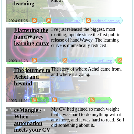
know.
learning
2024-01-26
ai
allTimeFavourite
machineLearning
ml
mlsc
software
I've just released the biggest, most
Flattening the
exciting, update since the first public
handWavey
release of handWavey. The learning
learning curve
curve is dramatically reduced!
2023-12-28
handWavey
handWavey-learningCurve
software
The story of where Achel came from,
The journey to
and where it's going.
Achel and
beyond
2023-11-22
achel
journeyToAchel
software
My CV had gained so much weight
cvMangle -
that it was hard to do anything with it
When
any more, and it was hard to read. So I
automation
did something about it...
meets your CV