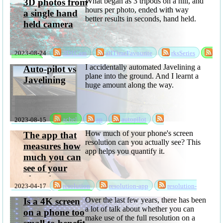
What began as 3 tripods on a hill, and
3D photos from
hours per photo, ended with way
a single hand
better results in seconds, hand held.
held camera
2023-08-24
3D1Cam
allTimeFavourite
rksSeries
sabbatical
I accidentally automated Javelining a
Auto-pilot vs
plane into the ground. And I learnt a
Javelining
huge amount along the way.
2023-08-15
achel
ap
autopilot
randomksandom
rksSeries
sabbatical
How much of your phone's screen
The app that
resolution can you actually see? This
measures how
app helps you quantify it.
much you can
see of your
phone's screen
2023-04-17
resolution
resolution-app
resolution-
resolution
privacyPolicy
software
Over the last few years, there has been
Is a 4K screen
a lot of talk about whether you can
on a phone too
make use of the full resolution on a