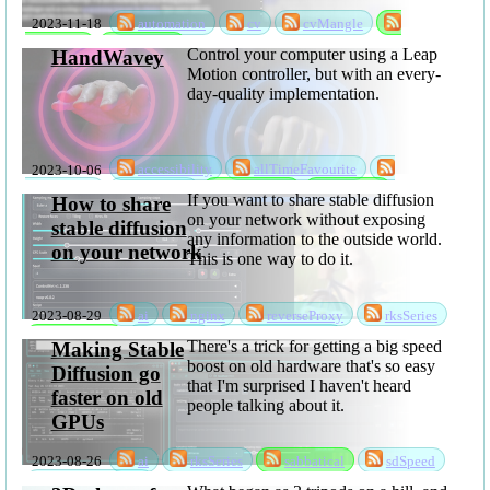
2023-11-18
automation
cv
cvMangle
sabbatical
software
Control your computer using a Leap
HandWavey
Motion controller, but with an every-
day-quality implementation.
2023-10-06
accessibility
allTimeFavourite
handWavey
rksSeries
sabbatical
software
If you want to share stable diffusion
How to share
on your network without exposing
stable diffusion
any information to the outside world.
on your network
This is one way to do it.
2023-08-29
ai
nginx
reverseProxy
rksSeries
sabbatical
sdShare
stableDiffusion
There's a trick for getting a big speed
Making Stable
boost on old hardware that's so easy
Diffusion go
that I'm surprised I haven't heard
faster on old
people talking about it.
GPUs
2023-08-26
ai
rksSeries
sabbatical
sdSpeed
stableDiffusion