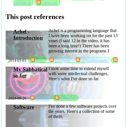
sabbatical
software
This post references
Achel is a programming language that
Achel -
I have been working on for the past 13
Introduction
years (I said 12 in the video, it has
been a long time!) There has been
growing interest in the programs I
have been writing using it, so I have
2014-03-03
achel
achelintro
allTimeFavourite
now released it as open ...
fh
language
sabbatical
software
I took some time to extend myself
My Sabbatical
with some intellectual challenges.
so far
Here's what I've done so far.
2024-09-26
rksSeries
sabbatical
I've done a few software projects over
Software
the years. Here's a collection of some
of them.