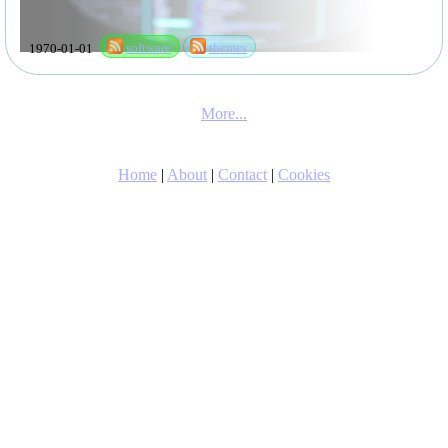
1970-01-01
software
themes
More...
Home
|
About
|
Contact
|
Cookies