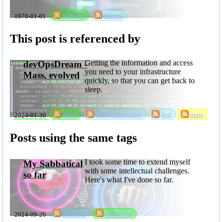
1970-01-01
software
themes
This post is referenced by
Getting the information and access
devOpsDream -
you need to your infrastructure
Mass, evolved
quickly, so that you can get back to
sleep.
2024-01-30
achel
allTimeFavourite
dod
mass
software
Posts using the same tags
I took some time to extend myself
My Sabbatical
with some intellectual challenges.
so far
Here's what I've done so far.
2024-09-26
rksSeries
sabbatical