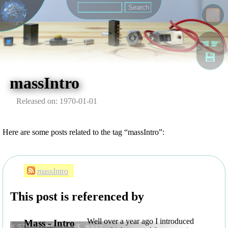
☚☛
💾
massIntro
Released on: 1970-01-01
Here are some posts related to the tag “massIntro”:
massIntro
This post is referenced by
Well over a year ago I introduced
Mass - Intro