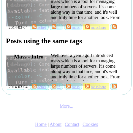
mass which is a tool for managing
large numbers of servers. It's come
along way in that time, and it's well
and truly time for another look. From
the users' point of view, the most
2014-03-04
achel
fh
mass
massIntro
interesting things are probably that
you can now ...
sabbatical
software
Posts using the same tags
Well over a year ago I introduced
Mass - Intro
mass which is a tool for managing
large numbers of servers. It's come
along way in that time, and it's well
and truly time for another look. From
the users' point of view, the most
2014-03-04
achel
fh
mass
massIntro
interesting things are probably that
you can now ...
sabbatical
software
More...
Home
|
About
|
Contact
|
Cookies