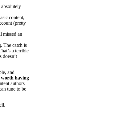
s absolutely
asic content,
ccount (pretty
ll missed an
. The catch is
at’s a terrible
s doesn’t
ble, and
is worth having
ntent authors
can tune to be
ll.