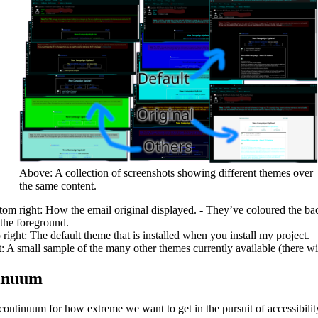
Above: A collection of screenshots showing different themes over
the same content.
tom right: How the email original displayed. - They’ve coloured the ba
 the foreground.
 right: The default theme that is installed when you install my project.
t: A small sample of the many other themes currently available (there wi
inuum
continuum for how extreme we want to get in the pursuit of accessibilit