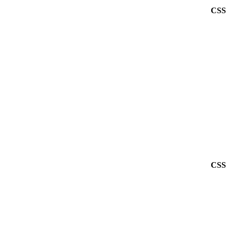
CSS 
CSS 