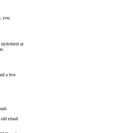
y, you
 stylesheet at
me.
and a few
mail.
n old email