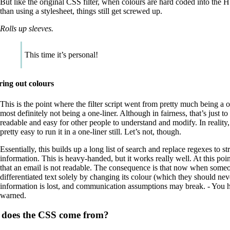
But like the original CSS filter, when colours are hard coded into the
than using a stylesheet, things still get screwed up.
Rolls up sleeves.
This time it’s personal!
ering out colours
This is the point where the filter script went from pretty much being a on
most definitely not being a one-liner. Although in fairness, that’s just to
readable and easy for other people to understand and modify. In reality,
pretty easy to run it in a one-liner still. Let’s not, though.
Essentially, this builds up a long list of search and replace regexes to st
information. This is heavy-handed, but it works really well. At this point
that an email is not readable. The consequence is that now when some
differentiated text solely by changing its colour (which they should neve
information is lost, and communication assumptions may break. - You 
warned.
does the CSS come from?