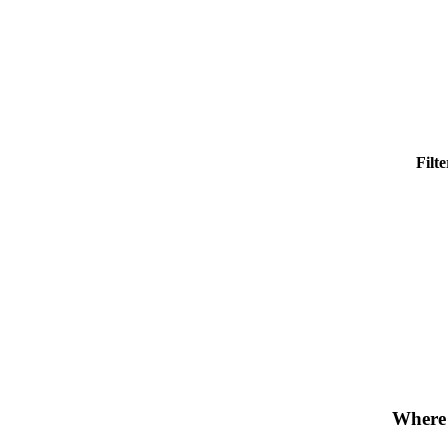
Filt
Where 