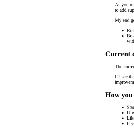
As you mi
to add sup
My end goa
Run
Be 
with
Current q
The curren
If I see t
improvemen
How you 
Sta
Upv
Lik
If 