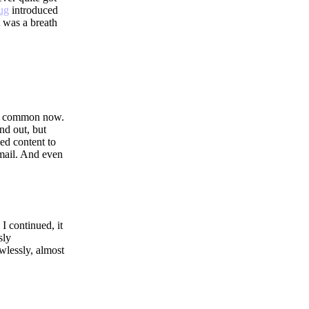
ug
introduced
t was a breath
re common now.
nd out, but
med content to
email. And even
 I continued, it
sly
wlessly, almost