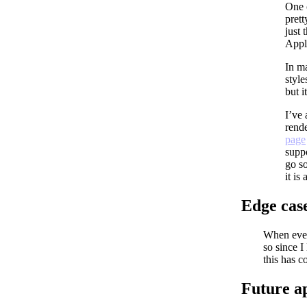
One 
prett
just 
Apply
In ma
style
but it
I’ve
rend
page
suppo
go so
it is
Edge cas
When ever
so since I
this has c
Future a