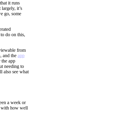
that it runs
largely, it’s
 we go, some
erated
to do on this,
 viewable from
, and the
app
r the app
ut needing to
ll also see what
been a week or
d with how well