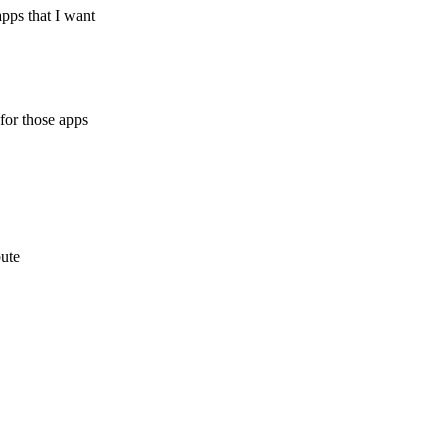
apps that I want
 for those apps
bute