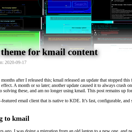
 theme for kmail content
n: 2020-09-17
 months after I released this; kmail released an update that stopped this 
effect. A month or so later; another update caused it to always crash on
to solving these, and am no longer using kmail. This post remains up for 
-featured email client that is native to KDE. It’s fast, configurable, and
.
g to kmail
s ago, I was doing a migration from an old laptop to a new one, and ne