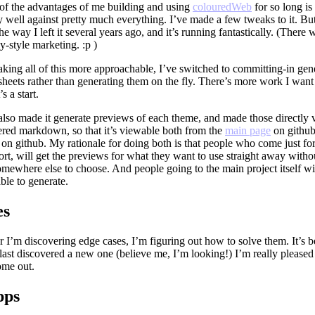
of the advantages of me building and using
colouredWeb
for so long is 
y well against pretty much everything. I’ve made a few tweaks to it. But 
the way I left it several years ago, and it’s running fantastically. (There
-style marketing. :p )
king all of this more approachable, I’ve switched to committing-in gen
sheets rather than generating them on the fly. There’s more work I want 
’s a start.
 also made it generate previews of each theme, and made those directly
ered markdown, so that it’s viewable both from the
main page
on github
on github. My rationale for doing both is that people who come just fo
rt, will get the previews for what they want to use straight away witho
mewhere else to choose. And people going to the main project itself wi
 able to generate.
es
 I’m discovering edge cases, I’m figuring out how to solve them. It’s 
 last discovered a new one (believe me, I’m looking!) I’m really please
ome out.
pps