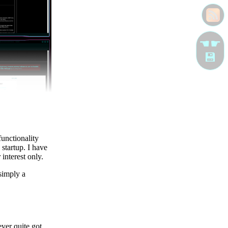
☚☛
💾
functionality
 startup. I have
interest only.
 simply a
ver quite got