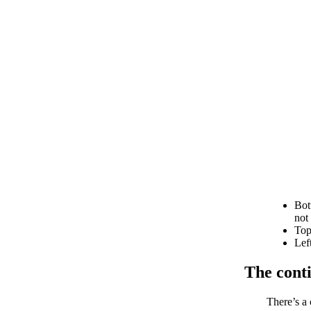
Bot
not
Top
Lef
The cont
There’s a 