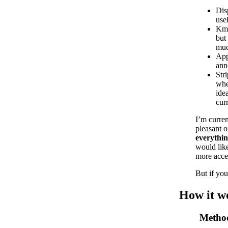
Disp
use
Kma
but
muc
App
ann
Str
whe
ide
cur
I’m curren
pleasant o
everythin
would like
more acces
But if you
How it w
Metho