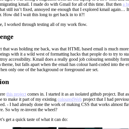
migrating kmail. I made do with Gmail for all of this time. But then
a b
 that still isn’t fixed, annoyed me enough that I explored kmail again… I
ir. How did I wait this long to get back in to it?!
e, I worked through testing all of my work flow.
lenge
t that was holding me back, was that HTML based email is much mo
rings with it a wild west of formatting hacks that people do to try to sta
stroy accessibility. Kmail does a really good job colouring sensibly for
 theme, but falls apart when the email has colour hard-coded into the 
hen only one of the background or foreground are set.
ion
here
this project
comes in. I started it as an isolated github project. But as
e to make it part of my existing
colouredWeb
project that I had previou
ued. - I had already done the work of making CSS that works almost fla
e. So why re-invent the wheel?
et’s get a quick taste of what it can do: