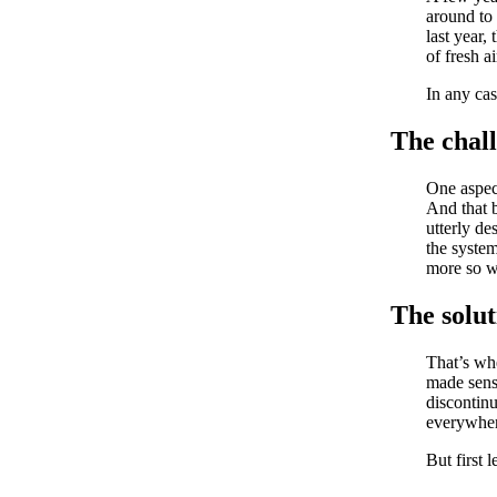
around to 
last year,
of fresh a
In any cas
The chal
One aspec
And that b
utterly de
the system
more so w
The solut
That’s w
made sens
discontin
everywher
But first l