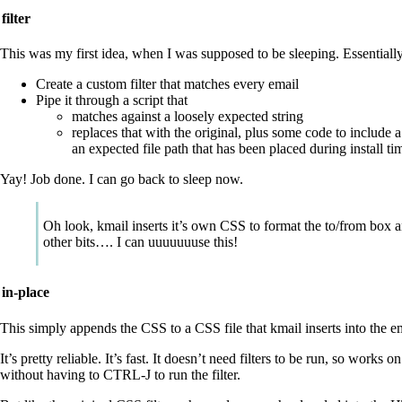
filter
This was my first idea, when I was supposed to be sleeping. Essentiall
Create a custom filter that matches every email
Pipe it through a script that
matches against a loosely expected string
replaces that with the original, plus some code to include a
an expected file path that has been placed during install ti
Yay! Job done. I can go back to sleep now.
Oh look, kmail inserts it’s own CSS to format the to/from box 
other bits…. I can uuuuuuuse this!
in-place
This simply appends the CSS to a CSS file that kmail inserts into the e
It’s pretty reliable. It’s fast. It doesn’t need filters to be run, so works o
without having to CTRL-J to run the filter.