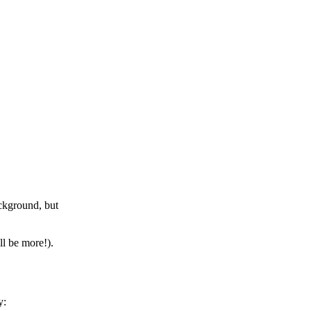
ckground, but
ll be more!).
y: