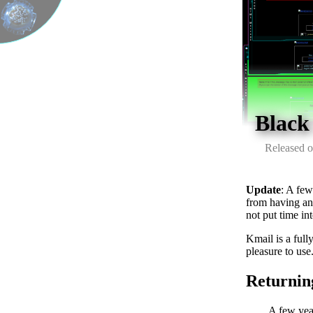
Black
Released o
Update
: A few
from having an 
not put time in
Kmail is a fully
pleasure to use
Returnin
A few year