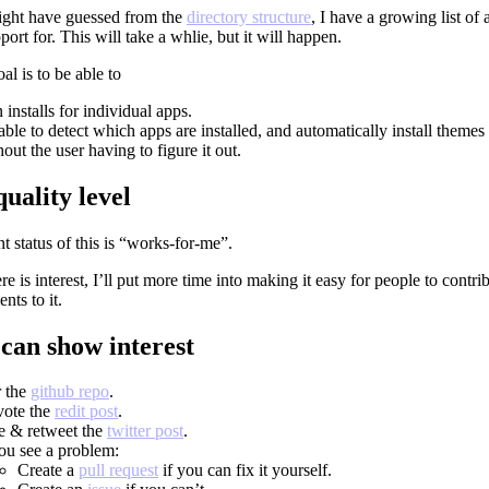
ght have guessed from the
directory structure
, I have a growing list of 
port for. This will take a whlie, but it will happen.
l is to be able to
 installs for individual apps.
able to detect which apps are installed, and automatically install themes
out the user having to figure it out.
uality level
t status of this is “works-for-me”.
here is interest, I’ll put more time into making it easy for people to contri
ts to it.
can show interest
r the
github repo
.
ote the
redit post
.
e & retweet the
twitter post
.
you see a problem:
Create a
pull request
if you can fix it yourself.