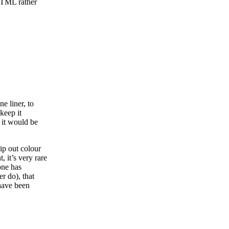
 HTML rather
e liner, to
 keep it
 it would be
rip out colour
, it’s very rare
one has
r do), that
have been