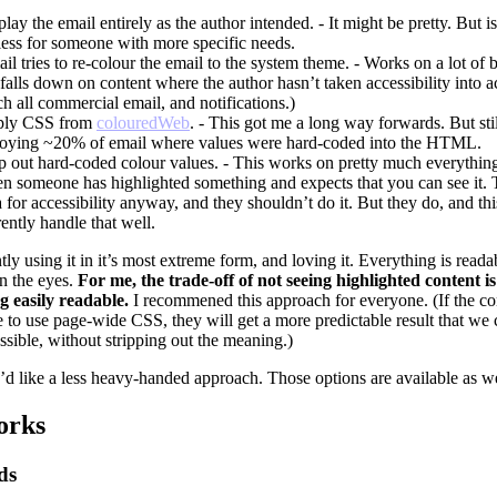
lay the email entirely as the author intended. - It might be pretty. But i
less for someone with more specific needs.
il tries to re-colour the email to the system theme. - Works on a lot of b
 falls down on content where the author hasn’t taken accessibility into a
h all commercial email, and notifications.)
ly CSS from
colouredWeb
. - This got me a long way forwards. But sti
oying ~20% of email where values were hard-coded into the HTML.
ip out hard-coded colour values. - This works on pretty much everything
n someone has highlighted something and expects that you can see it. Th
a for accessibility anyway, and they shouldn’t do it. But they do, and thi
rently handle that well.
tly using it in it’s most extreme form, and loving it. Everything is reada
n the eyes.
For me, the trade-off of not seeing highlighted content 
g easily readable.
I recommened this approach for everyone. (If the co
 to use page-wide CSS, they will get a more predictable result that we 
sible, without stripping out the meaning.)
’d like a less heavy-handed approach. Those options are available as we
orks
ds