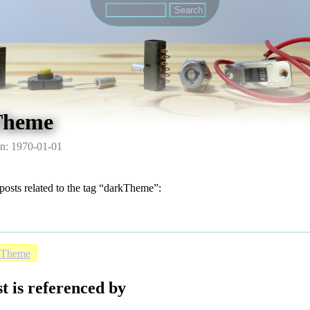
Theme
n: 1970-01-01
posts related to the tag “darkTheme”:
kTheme
t is referenced by