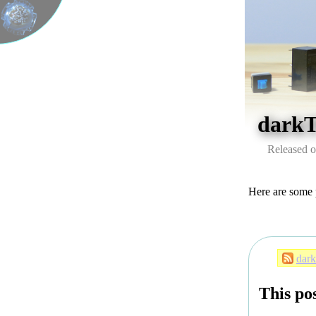
dark
Released o
Here are some 
dar
This pos