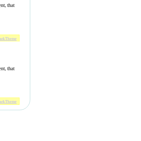
nt, that
arkTheme
nt, that
arkTheme