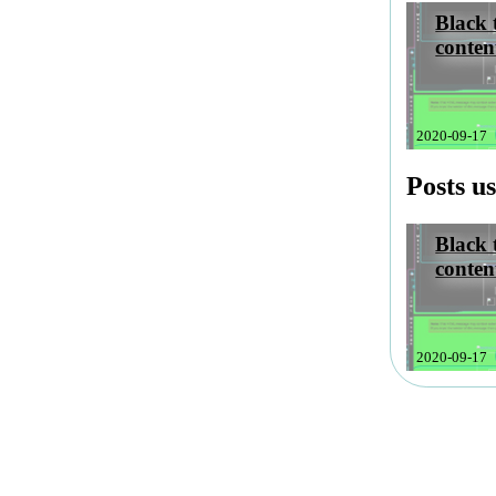
Black 
conten
2020-09-17
kmailBl
Posts u
Black 
conten
2020-09-17
kmailBl