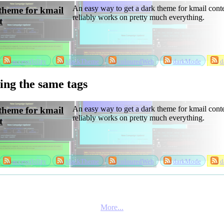
An easy way to get a dark theme for kmail conte
theme for kmail
reliably works on pretty much everything.
t
accessibility
blackTheme
colouredWeb
darkMode
d
ackTheme
projects
software
theme
sing the same tags
An easy way to get a dark theme for kmail conte
theme for kmail
reliably works on pretty much everything.
t
accessibility
blackTheme
colouredWeb
darkMode
d
ackTheme
projects
software
theme
More...